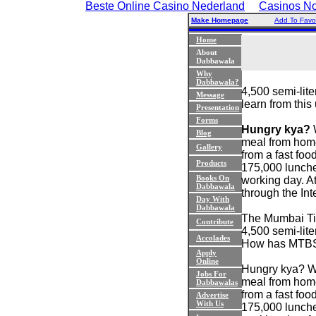
Beste Online Casino Nederland
Casinos N
Make Homepage
Add To Favor
Home
About
Dabbawala
Why
Dabbawala?
4,500 semi-lit
Message
learn from this
Presentation
Forms
Hungry kya?
W
Blog
meal from home
Gallery
from a fast foo
Products
175,000 lunche
Books On
working day. A
Dabbawala
through the Int
Day With
Dabbawala
The Mumbai Tif
Contribute
4,500 semi-lite
Accolades
How has MTBSA
Apply
Online
Hungry kya? Wha
Jobs For
meal from home
Dabbawalas
from a fast foo
Advertise
With Us
175,000 lunche