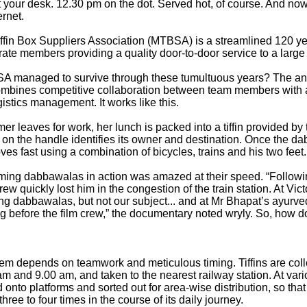
t your desk. 12.30 pm on the dot. Served hot, of course. And no
ernet.
fin Box Suppliers Association (MTBSA) is a streamlined 120 yea
rate members providing a quality door-to-door service to a larg
managed to survive through these tumultuous years? The answ
ombines competitive collaboration between team members with a 
ogistics management. It works like this.
mer leaves for work, her lunch is packed into a tiffin provided by
 on the handle identifies its owner and destination. Once the 
moves fast using a combination of bicycles, trains and his two feet.
ming dabbawalas in action was amazed at their speed. “Follow
crew quickly lost him in the congestion of the train station. At Vi
ing dabbawalas, but not our subject... and at Mr Bhapat’s ayurv
g before the film crew,” the documentary noted wryly. So, how do
tem depends on teamwork and meticulous timing. Tiffins are co
 and 9.00 am, and taken to the nearest railway station. At vari
 onto platforms and sorted out for area-wise distribution, so that 
ree to four times in the course of its daily journey.