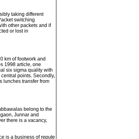
ibly taking different
 Packet switching
ith other packets and if
ted or lost in
10 km of footwork and
es 1998 article, one
al six sigma quality with
 central points. Secondly,
s lunches transfer from
dabbawalas belong to the
egaon, Junnar and
r there is a vacancy,
ice is a business of repute