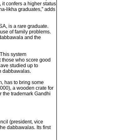
it confers a higher status
a-likha graduates,” adds
, is a rare graduate.
use of family problems.
a dabbawala and the
“This system
hat those who score good
have studied up to
en dabbawalas.
, has to bring some
000), a wooden crate for
for the trademark Gandhi
ncil (president, vice
he dabbawalas. Its first