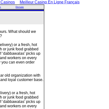
 Casinos
Meilleur Casino En Ligne Français
p
Donate
hours. What should we
m?
ivery) or a fresh, hot
h or junk food grabbed
of ‘dabbawalas’ picks up
 and workers on every
w you can even order
r old organization with
e and loyal customer base.
very) or a fresh, hot
h or junk food grabbed
of ‘dabbawalas’ picks up
 and workers on every