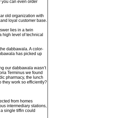
w you can even order
r old organization with
e and loyal customer base.
er lies in a twin
high level of technical
 the dabbawala. A color-
dabbawala has picked up
ing our dabbawala wasn’t
ctoria Terminus we found
edic pharmacy, the lunch
 they work so efficiently?
llected from homes
ous intermediary stations,
a single tiffin could