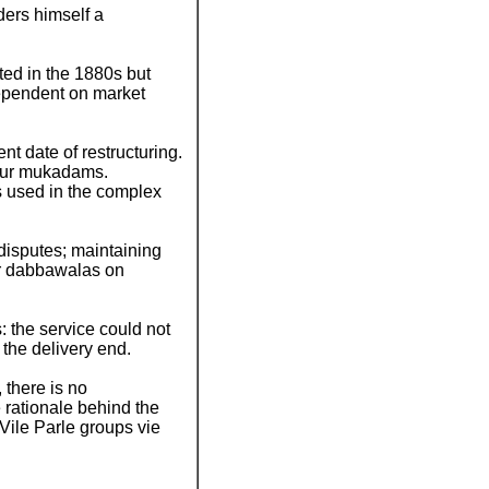
ers himself a
rted in the 1880s but
dependent on market
nt date of restructuring.
four mukadams.
s used in the complex
g disputes; maintaining
or dabbawalas on
: the service could not
 the delivery end.
 there is no
 rationale behind the
Vile Parle groups vie