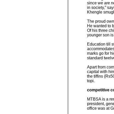
since we are no
in society,” s
Khengle smugl
The proud owne
He wanted to b
Of his three ch
younger son is 
Education till
accommodates th
marks go for h
standard twelv
Apart from com
capital with h
the tiffins (Rs
topi.
competitive c
MTBSA is a rema
president, gene
office was at G