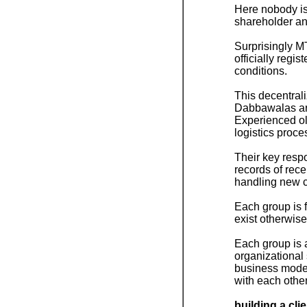
Here nobody i
shareholder an
Surprisingly MT
officially regi
conditions.
This decentrali
Dabbawalas are
Experienced ol
logistics proce
Their key respon
records of rec
handling new cu
Each group is f
exist otherwise
Each group is a
organizational 
business model
with each othe
building a cli