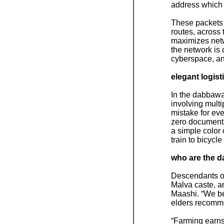
address which d
These packets a
routes, across 
maximizes netwo
the network is 
cyberspace, and
elegant logist
In the dabbawal
involving multi
mistake for eve
zero documentat
a simple color 
train to bicycle 
who are the 
Descendants of
Malva caste, a
Maashi. “We be
elders recomme
“Farming earns 