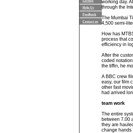
Lecture
working day. A
through the Int
Help Us
Feedback
The Mumbai Tif
Contact us
4,500 semi-lite
How has MTBSA 
process that c
efficiency in l
After the custo
coded notation
the tiffin, he 
A BBC crew fil
easy, our film 
other fast mov
had arrived lon
team work
The entire sys
between 7.00 am
they are hauled
change hands th