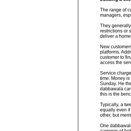
The range of c
managers, espec
They generally
restrictions or
deliver a home
New customers 
platforms. Addr
customer to fi
access the ser
Service charge
time. Money is 
Sunday. He the
dabbawala can 
this is the ben
Typically, a t
equally even i
other, but mem
One dabbawala c
earnings of be