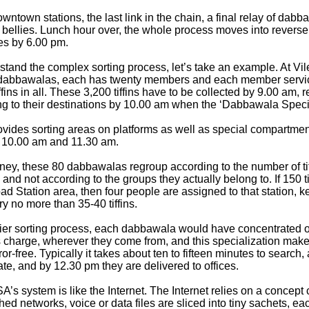
ntown stations, the last link in the chain, a final relay of dabb
ed bellies. Lunch hour over, the whole process moves into reverse a
s by 6.00 pm.
stand the complex sorting process, let’s take an example. At Vile
f dabbawalas, each has twenty members and each member servi
fins in all. These 3,200 tiffins have to be collected by 9.00 am, 
g to their destinations by 10.00 am when the ‘Dabbawala Special
vides sorting areas on platforms as well as special compartment
 10.00 am and 11.30 am.
ney, these 80 dabbawalas regroup according to the number of tiff
, and not according to the groups they actually belong to. If 150 ti
ad Station area, then four people are assigned to that station, 
y no more than 35-40 tiffins.
lier sorting process, each dabbawala would have concentrated o
is charge, wherever they come from, and this specialization make
rror-free. Typically it takes about ten to fifteen minutes to sear
crate, and by 12.30 pm they are delivered to offices.
’s system is like the Internet. The Internet relies on a concept 
hed networks, voice or data files are sliced into tiny sachets, e