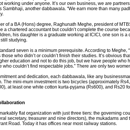
t working under anyone. It’s our own business, we are partners, 
ays Sambhaji, another dabbawala. “We earn more than many padh
y.
r of a BA (Hons) degree, Raghunath Meghe, president of MTBSA
e a chartered accountant but couldn’t complete the course beca
ildren, his daughter is a graduate working at ICICI, one son is 
still studying.
 standard seven is a minimum prerequisite. According to Meghe, 
ose who didn’t or couldn’t finish their studies. It’s obvious t
igher education and not to do this job, but we have people who 
e who couldn’t find respectable jobs.” There are only two wom
mitment and dedication, each dabbawala, like any businessman
im. The mini-mum investment is two bicycles (approximately Rs4,
500), at least one white cotton kurta-pyjama (Rs600), and Rs20 
ollaboration
rkably flat organization with just three tiers: the governing cou
ral secretary, treasurer and nine directors), the mukadams and t
rant Road. Today it has offices near most railway stations.