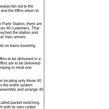
awalas fan out to the
nd the tiffins return to
 Parle Station, there are
ces 40 customers. That
reached the station and
’ train arrives.
s on trains traveling
ins to be delivered in a
ffins are to be delivered
keeping in mind one
n locating only those 40
s the entire system
ch, assemble and arrange 40
called packet switching.
ach with its own coded