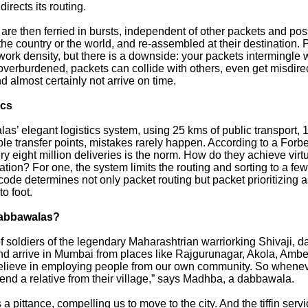
irects its routing.
re then ferried in bursts, independent of other packets and poss
the country or the world, and re-assembled at their destination.
rk density, but there is a downside: your packets intermingle w
overburdened, packets can collide with others, even get misdirec
 almost certainly not arrive on time.
ics
as’ elegant logistics system, using 25 kms of public transport, 
ple transfer points, mistakes rarely happen. According to a Forb
ry eight million deliveries is the norm. How do they achieve virtu
ion? For one, the system limits the routing and sorting to a few
code determines not only packet routing but packet prioritizing a
to foot.
dabbawalas?
 soldiers of the legendary Maharashtrian warriorking Shivaji, 
nd arrive in Mumbai from places like Rajgurunagar, Akola, Amb
lieve in employing people from our own community. So wheneve
nd a relative from their village,” says Madhba, a dabbawala.
a pittance, compelling us to move to the city. And the tiffin serv