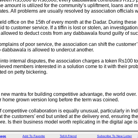
e amount is utilized for the community’s upliftment, loans and m
tes. All problems are usually resolved by association officials w
ld office on the 15th of every month at the Dadar. During these 
 to customer service. If a tiffin is lost or stolen, an investigation
allowed to deduct costs from any dabbawala found guilty of suc
omplains of poor service, the association can shift the customer
dabbawala is allowed to undercut another.
into internal disputes, the association charges a token Rs100 to
eved members interested in a solution come to it with their probl
ted on petty bickering.
he new mantra for building competitive advantage, the world ov
r home grown version long before the term was coined.
of competitive collaboration is equally unusual, particularly in I
at the customers’ end but united at the delivery end, ensuring the
e. Is their business model worth replicating in the digital age is
page
Add To Favorite
Tell A Friend
Subscribe To New Letter