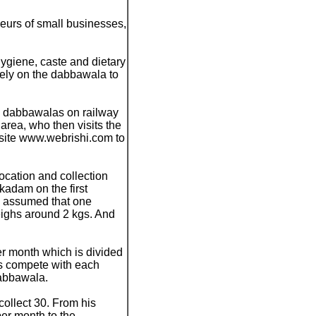
eurs of small businesses,
hygiene, caste and dietary
rely on the dabbawala to
by dabbawalas on railway
area, who then visits the
bsite www.webrishi.com to
ocation and collection
kadam on the first
s assumed that one
eighs around 2 kgs. And
r month which is divided
s compete with each
dabbawala.
collect 30. From his
er month to the