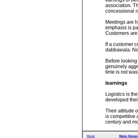
association. Th
concessional ra
Meetings are he
emphasis is paid
Customers are 
If a customer c
dabbawala. No 
Before looking 
genuinely aggri
time is not was
learnings
Logistics is t
developed thei
Their attitude 
is competitive 
century and mor
Home
Make Home