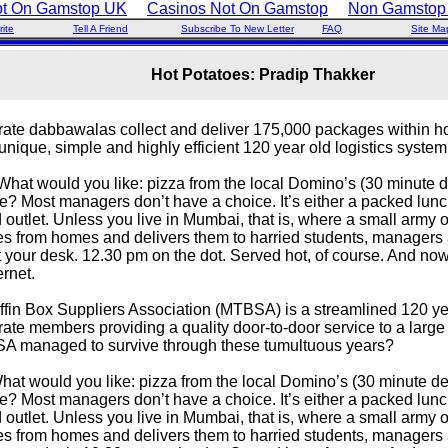
ot On Gamstop UK
Casinos Not On Gamstop
Non Gamstop
ite
Tell A Friend
Subscribe To New Letter
FAQ
Site Ma
Hot Potatoes: Pradip Thakker
erate dabbawalas collect and deliver 175,000 packages within 
 unique, simple and highly efficient 120 year old logistics syste
hat would you like: pizza from the local Domino’s (30 minute del
? Most managers don’t have a choice. It’s either a packed lunc
d outlet. Unless you live in Mumbai, that is, where a small army 
s from homes and delivers them to harried students, managers
t your desk. 12.30 pm on the dot. Served hot, of course. And no
ernet.
fin Box Suppliers Association (MTBSA) is a streamlined 120 yea
rate members providing a quality door-to-door service to a larg
 managed to survive through these tumultuous years?
t would you like: pizza from the local Domino’s (30 minute deli
? Most managers don’t have a choice. It’s either a packed lunc
d outlet. Unless you live in Mumbai, that is, where a small army 
s from homes and delivers them to harried students, managers