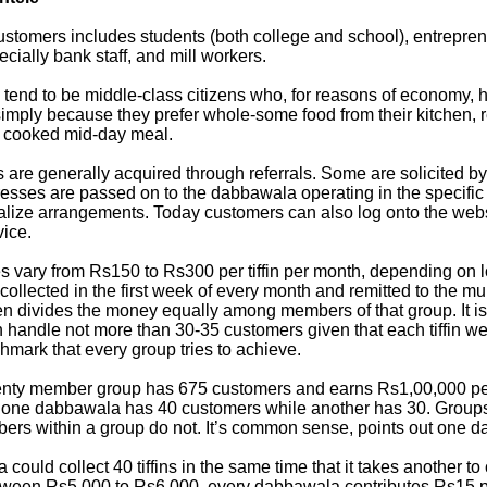
ustomers includes students (both college and school), entrepren
ially bank staff, and mill workers.
 tend to be middle-class citizens who, for reasons of economy, 
 simply because they prefer whole-some food from their kitchen, 
 cooked mid-day meal.
are generally acquired through referrals. Some are solicited 
esses are passed on to the dabbawala operating in the specific 
nalize arrangements. Today customers can also log onto the we
vice.
s vary from Rs150 to Rs300 per tiffin per month, depending on l
collected in the first week of every month and remitted to the mu
n divides the money equally among members of that group. It i
handle not more than 30-35 customers given that each tiffin w
chmark that every group tries to achieve.
wenty member group has 675 customers and earns Rs1,00,000 pe
f one dabbawala has 40 customers while another has 30. Group
bers within a group do not. It’s common sense, points out one 
ould collect 40 tiffins in the same time that it takes another to 
tween Rs5,000 to Rs6,000, every dabbawala contributes Rs15 p