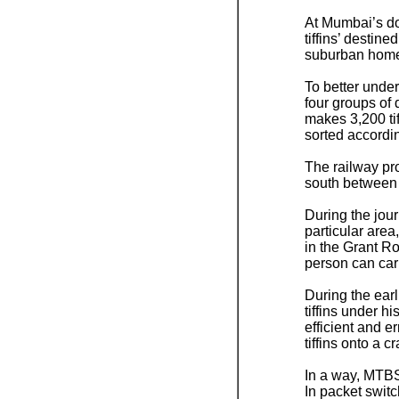
At Mumbai’s dow
tiffins’ destin
suburban home
To better under
four groups o
makes 3,200 tif
sorted accordin
The railway pro
south between
During the jour
particular area
in the Grant Ro
person can carr
During the ear
tiffins under h
efficient and e
tiffins onto a 
In a way, MTBSA
In packet switc