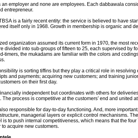
s an employer and none are employees. Each dabbawala consid
d entrepreneur.
BSA is a fairly recent entity: the service is believed to have sta
stered itself only in 1968. Growth in membership is organic and 
zed organization assumed its current form in 1970, the most rece
 divided into sub-groups of fifteen to 25, each supervised by 
d-timers, the mukadams are familiar with the colors and coding
ss.
sibility is sorting tiffins but they play a critical role in resolvin
eipts and payments; acquiring new customers; and training juni
stomers on their first day.
inancially independent but coordinates with others for deliveries
. The process is competitive at the customers’ end and united at
lso responsible for day-to-day functioning. And, more important,
structure, managerial layers or explicit control mechanisms. The
 is to push internal competitiveness, which means that the four 
r to acquire new customers.
entele