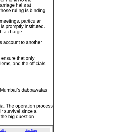
arriage halls at
hose ruling is binding.
meetings, particular
 is promptly instituted.
h a charge.
’s account to another
 ensure that only
ems, and the officials’
er. Mumbai’s dabbawalas
ndia. The operation process
ir survival since a
 the big question
FAQ
Site Map